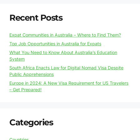
Recent Posts
Expat Communities in Australia – Where to Find Them?
Top Job Opportunities in Australia for Expats
What You Need to Know About Australia’s Education
System
South Africa Enacts Law for Digital Nomad Visa Despite
Public Apprehensions
Europe in 2024: A New Visa Requirement for US Travelers
– Get Prepared!
Categories
Countries