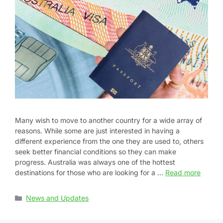
Many wish to move to another country for a wide array of
reasons. While some are just interested in having a
different experience from the one they are used to, others
seek better financial conditions so they can make
progress. Australia was always one of the hottest
destinations for those who are looking for a …
Read more
News and Updates