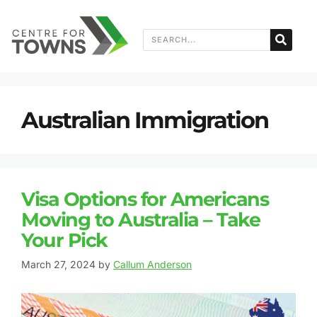
Australian Immigration
Visa Options for Americans
Moving to Australia – Take
Your Pick
March 27, 2024
by
Callum Anderson