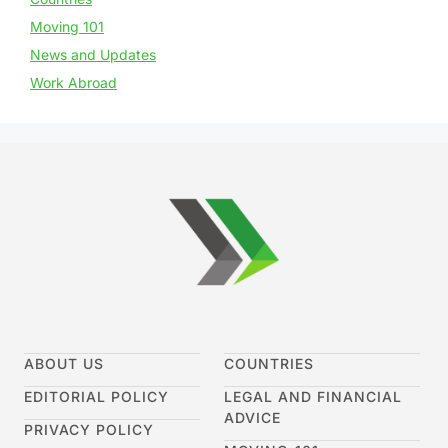
Moving 101
News and Updates
Work Abroad
ABOUT US
COUNTRIES
EDITORIAL POLICY
LEGAL AND FINANCIAL
ADVICE
PRIVACY POLICY