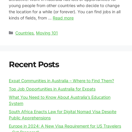
young people from other countries who decide to change
the location for a while (or forever). You can find jobs in all
kinds of fields, from …
Read more
Countries
,
Moving 101
Recent Posts
Expat Communities in Australia – Where to Find Them?
Top Job Opportunities in Australia for Expats
What You Need to Know About Australia’s Education
System
South Africa Enacts Law for Digital Nomad Visa Despite
Public Apprehensions
Europe in 2024: A New Visa Requirement for US Travelers