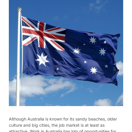
Although Australia is known for its sandy beaches, older
culture and big cities, the job market is at least as
attractive. Work in Australia has lots of opportunities for