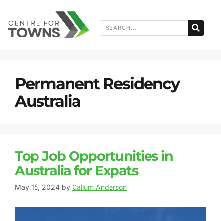
Permanent Residency
Australia
Top Job Opportunities in
Australia for Expats
May 15, 2024
by
Callum Anderson