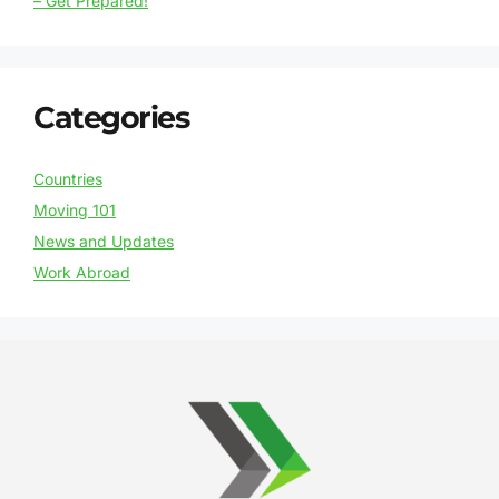
– Get Prepared!
Categories
Countries
Moving 101
News and Updates
Work Abroad