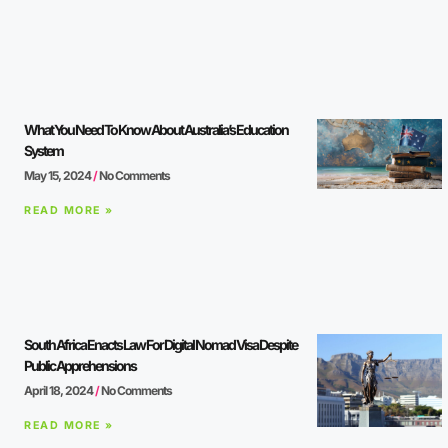
What You Need To Know About Australia’s Education
System
May 15, 2024
No Comments
READ MORE »
South Africa Enacts Law For Digital Nomad Visa Despite
Public Apprehensions
April 18, 2024
No Comments
READ MORE »