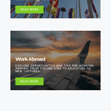
READ MORE
Work Abroad
EXPLORE OPPORTUNITIES AND TIPS FOR WORKING
ABROAD, FROM FINDING JOBS TO ADJUSTING TO
NEW CULTURES.
READ MORE