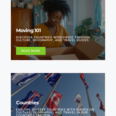
Moving 101
DISCOVER COUNTRIES WORLDWIDE THROUGH
CULTURE, GEOGRAPHY, AND TRAVEL GUIDES
READ MORE
Countries
EXPLORE DIVERSE COUNTRIES WITH GUIDES ON
CULTURE, GEOGRAPHY, AND TRAVEL IN OUR
COUNTRIES SECTION.