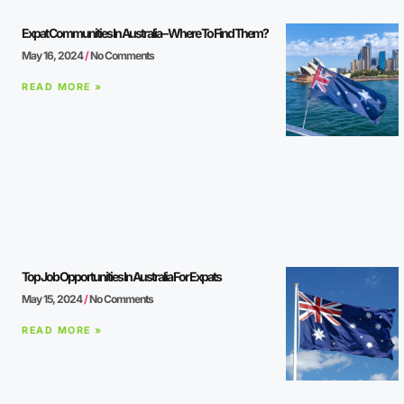
Expat Communities In Australia – Where To Find Them?
May 16, 2024
No Comments
READ MORE »
Top Job Opportunities In Australia For Expats
May 15, 2024
No Comments
READ MORE »