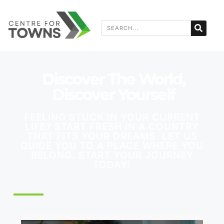
Discover The World,
Discover Yourself
FEELING STUCK IN YOUR CURRENT
LIFE? START FRESH IN A COUNTRY
THAT FITS YOUR DREAMS. LET US
GUIDE YOU TO A PLACE WHERE YOU
BELONG. START YOUR JOURNEY
TODAY!