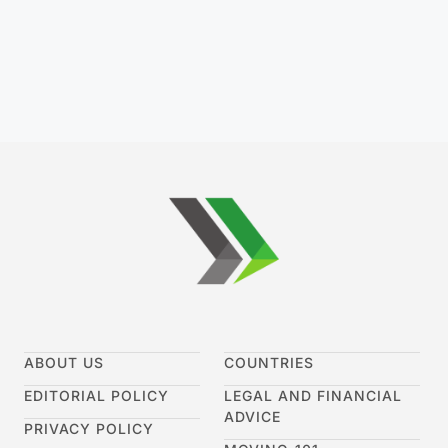
ABOUT US
COUNTRIES
EDITORIAL POLICY
LEGAL AND FINANCIAL
ADVICE
PRIVACY POLICY