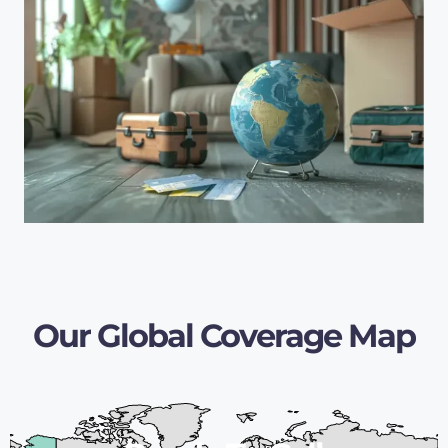
Our Global Coverage Map