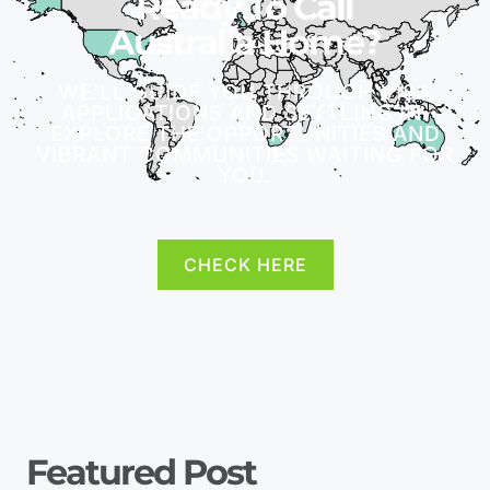
Ready To Call
Australia Home?
WE’LL GUIDE YOU THROUGH VISA
APPLICATIONS AND SETTLING IN.
EXPLORE THE OPPORTUNITIES AND
VIBRANT COMMUNITIES WAITING FOR
YOU.
CHECK HERE
Featured Post