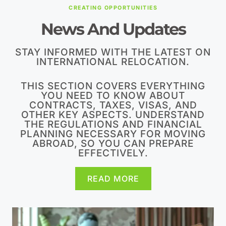
CREATING OPPORTUNITIES
News And Updates
STAY INFORMED WITH THE LATEST ON
INTERNATIONAL RELOCATION.
THIS SECTION COVERS EVERYTHING
YOU NEED TO KNOW ABOUT
CONTRACTS, TAXES, VISAS, AND
OTHER KEY ASPECTS. UNDERSTAND
THE REGULATIONS AND FINANCIAL
PLANNING NECESSARY FOR MOVING
ABROAD, SO YOU CAN PREPARE
EFFECTIVELY.
READ MORE