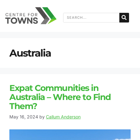
Australia
Expat Communities in
Australia – Where to Find
Them?
May 16, 2024
by
Callum Anderson