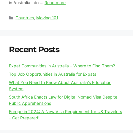
in Australia into …
Read more
Countries
,
Moving 101
Recent Posts
Expat Communities in Australia – Where to Find Them?
Top Job Opportunities in Australia for Expats
What You Need to Know About Australia’s Education
System
South Africa Enacts Law for Digital Nomad Visa Despite
Public Apprehensions
Europe in 2024: A New Visa Requirement for US Travelers
– Get Prepared!