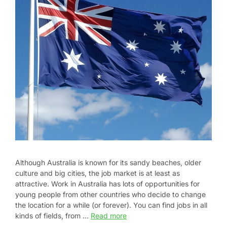
Although Australia is known for its sandy beaches, older
culture and big cities, the job market is at least as
attractive. Work in Australia has lots of opportunities for
young people from other countries who decide to change
the location for a while (or forever). You can find jobs in all
kinds of fields, from …
Read more