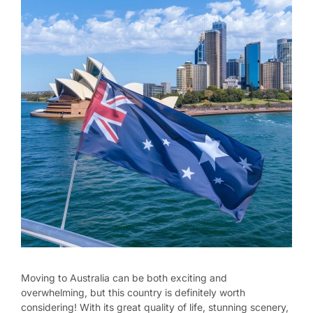
Moving to Australia can be both exciting and
overwhelming, but this country is definitely worth
considering! With its great quality of life, stunning scenery,