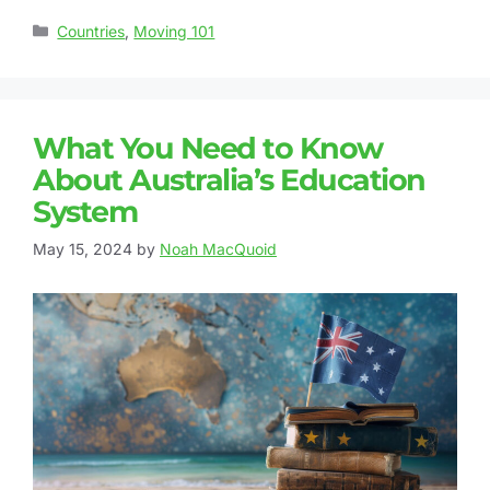
Countries
,
Moving 101
What You Need to Know
About Australia’s Education
System
May 15, 2024
by
Noah MacQuoid