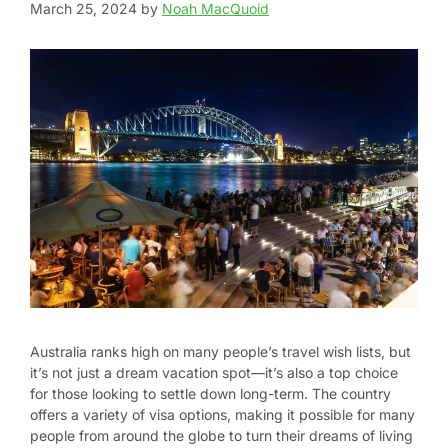
March 25, 2024
by
Noah MacQuoid
Australia ranks high on many people’s travel wish lists, but
it’s not just a dream vacation spot—it’s also a top choice
for those looking to settle down long-term. The country
offers a variety of visa options, making it possible for many
people from around the globe to turn their dreams of living