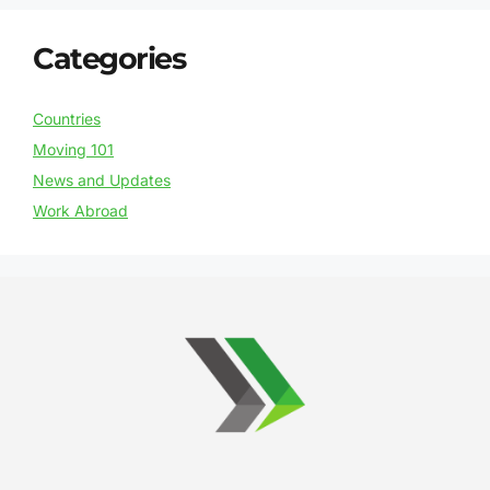
Categories
Countries
Moving 101
News and Updates
Work Abroad