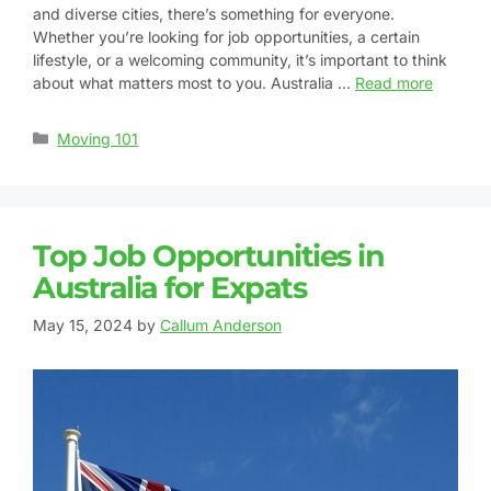
and diverse cities, there’s something for everyone.
Whether you’re looking for job opportunities, a certain
lifestyle, or a welcoming community, it’s important to think
about what matters most to you. Australia …
Read more
Moving 101
Top Job Opportunities in
Australia for Expats
May 15, 2024
by
Callum Anderson