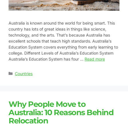
Australia is known around the world for being smart. This
country has lots of great ideas in things like science,
technology, and the arts. That’s because Australia has
excellent schools that teach high standards. Australia’s
Education System covers everything from early learning to
college. Different Levels of Australia’s Education System
Australia’s Education System has four …
Read more
Countries
Why People Move to
Australia: 10 Reasons Behind
Relocation